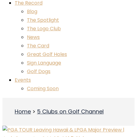
The Record
Blog
The Spotlight
The Logo Club
News
The Card
Great Golf Holes
Sign Language
Golf Dogs
Events
Coming Soon
Home
5 Clubs on Golf Channel