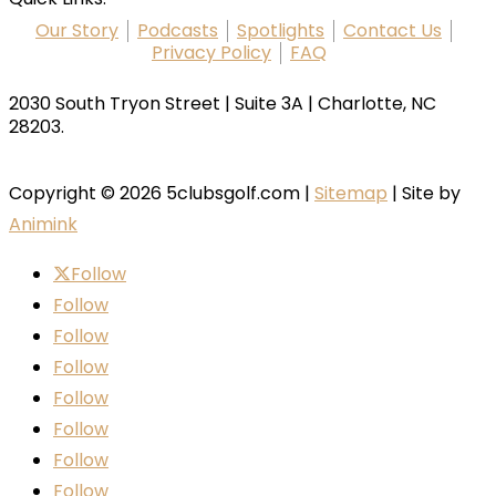
Our Story
Podcasts
Spotlights
Contact Us
Privacy Policy
FAQ
2030 South Tryon Street | Suite 3A | Charlotte, NC
28203.
Copyright © 2026 5clubsgolf.com |
Sitemap
| Site by
Animink
Follow
Follow
Follow
Follow
Follow
Follow
Follow
Follow