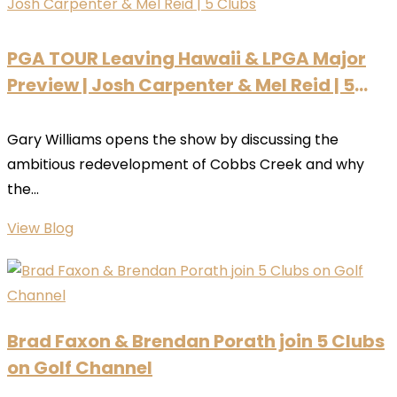
PGA TOUR Leaving Hawaii & LPGA Major
Preview | Josh Carpenter & Mel Reid | 5
Clubs
Gary Williams opens the show by discussing the
ambitious redevelopment of Cobbs Creek and why
the...
View Blog
Brad Faxon & Brendan Porath join 5 Clubs
on Golf Channel