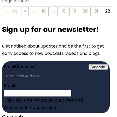
Page 22 of 22
« First
«
...
10
...
18
19
20
21
22
Sign up for our newsletter!
Get notified about updates and be the first to get
early access to new podcasts, videos and blogs.
Email
(Required)
Subscribe
Email
This field is for validation purposes and
should be left unchanged.
Quick Links: