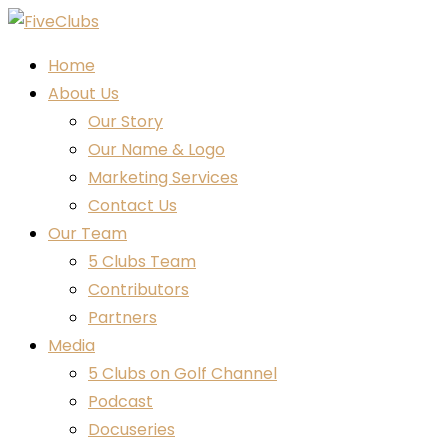
Home
About Us
Our Story
Our Name & Logo
Marketing Services
Contact Us
Our Team
5 Clubs Team
Contributors
Partners
Media
5 Clubs on Golf Channel
Podcast
Docuseries