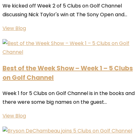
We kicked off Week 2 of 5 Clubs on Golf Channel
discussing Nick Taylor's win at The Sony Open and...
View Blog
Best of the Week Show – Week 1 – 5 Clubs
on Golf Channel
Week 1 for 5 Clubs on Golf Channel is in the books and
there were some big names on the guest...
View Blog