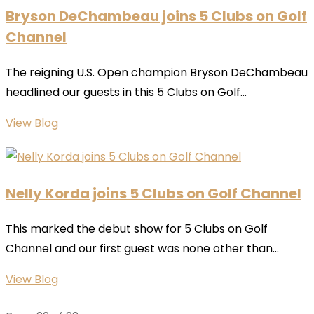
Bryson DeChambeau joins 5 Clubs on Golf
Channel
The reigning U.S. Open champion Bryson DeChambeau
headlined our guests in this 5 Clubs on Golf...
View Blog
Nelly Korda joins 5 Clubs on Golf Channel
This marked the debut show for 5 Clubs on Golf
Channel and our first guest was none other than...
View Blog