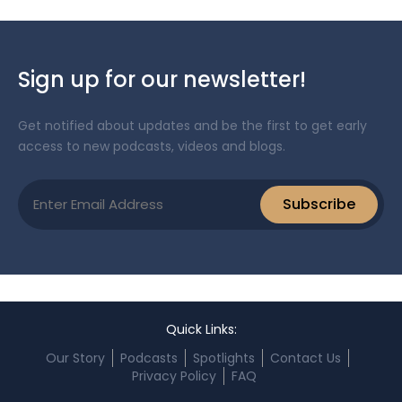
Sign up for our newsletter!
Get notified about updates and be the first to get early
access to new podcasts, videos and blogs.
Email
Subscribe
(Required)
Quick Links:
Our Story
Podcasts
Spotlights
Contact Us
Privacy Policy
FAQ