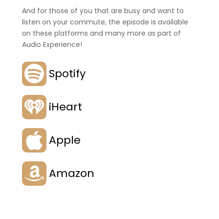
And for those of you that are busy and want to
listen on your commute, the episode is available
on these platforms and many more as part of
Audio Experience!
Spotify
iHeart
Apple
Amazon