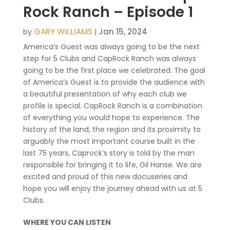
Rock Ranch – Episode 1
GARY WILLIAMS
Jan 15, 2024
by
|
America’s Guest was always going to be the next
step for 5 Clubs and CapRock Ranch was always
going to be the first place we celebrated. The goal
of America’s Guest is to provide the audience with
a beautiful presentation of why each club we
profile is special. CapRock Ranch is a combination
of everything you would hope to experience. The
history of the land, the region and its proximity to
arguably the most important course built in the
last 75 years, Caprock’s story is told by the man
responsible for bringing it to life, Gil Hanse. We are
excited and proud of this new docuseries and
hope you will enjoy the journey ahead with us at 5
Clubs.
WHERE YOU CAN LISTEN