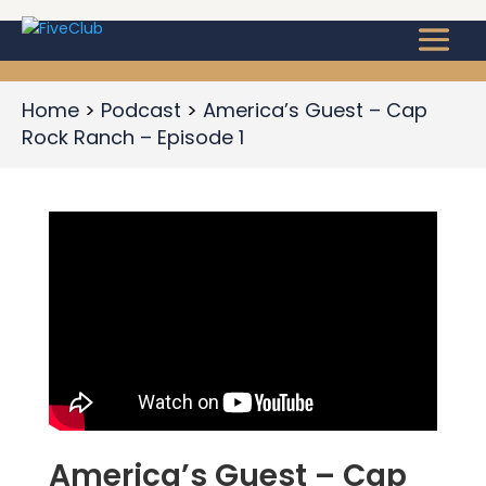
Home
Podcast
America’s Guest – Cap
Rock Ranch – Episode 1
America’s Guest – Cap