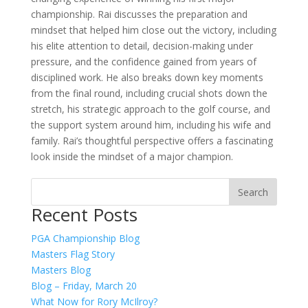
championship. Rai discusses the preparation and
mindset that helped him close out the victory, including
his elite attention to detail, decision-making under
pressure, and the confidence gained from years of
disciplined work. He also breaks down key moments
from the final round, including crucial shots down the
stretch, his strategic approach to the golf course, and
the support system around him, including his wife and
family. Rai’s thoughtful perspective offers a fascinating
look inside the mindset of a major champion.
Recent Posts
PGA Championship Blog
Masters Flag Story
Masters Blog
Blog – Friday, March 20
What Now for Rory McIlroy?