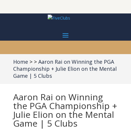
Home
Aaron Rai on Winning the PGA
Championship + Julie Elion on the Mental
Game | 5 Clubs
Aaron Rai on Winning
the PGA Championship +
Julie Elion on the Mental
Game | 5 Clubs