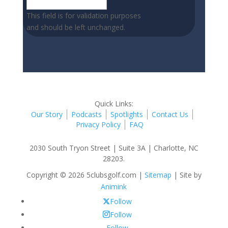
This field is for validation purposes
and should be left unchanged.
Quick Links:
Our Story
Podcasts
Spotlights
Contact Us
Privacy Policy
FAQ
2030 South Tryon Street | Suite 3A | Charlotte, NC
28203.
Copyright © 2026 5clubsgolf.com |
Sitemap
| Site by
Animink
Follow
Follow
Follow