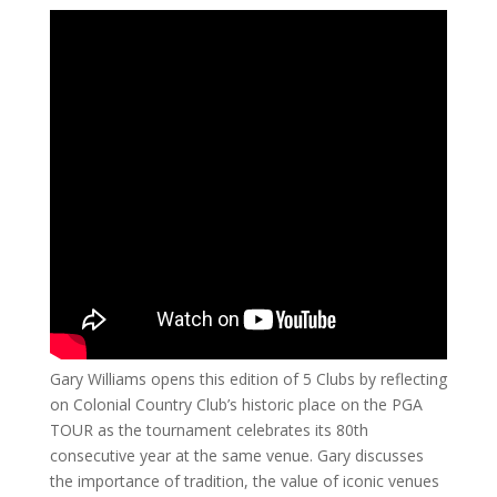
Gary Williams opens this edition of 5 Clubs by reflecting
on Colonial Country Club’s historic place on the PGA
TOUR as the tournament celebrates its 80th
consecutive year at the same venue. Gary discusses
the importance of tradition, the value of iconic venues