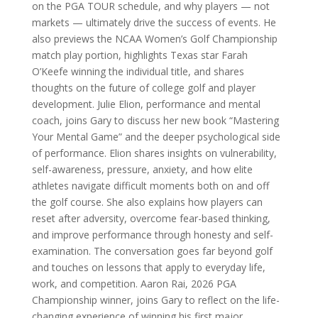
on the PGA TOUR schedule, and why players — not
markets — ultimately drive the success of events. He
also previews the NCAA Women’s Golf Championship
match play portion, highlights Texas star Farah
O’Keefe winning the individual title, and shares
thoughts on the future of college golf and player
development. Julie Elion, performance and mental
coach, joins Gary to discuss her new book “Mastering
Your Mental Game” and the deeper psychological side
of performance. Elion shares insights on vulnerability,
self-awareness, pressure, anxiety, and how elite
athletes navigate difficult moments both on and off
the golf course. She also explains how players can
reset after adversity, overcome fear-based thinking,
and improve performance through honesty and self-
examination. The conversation goes far beyond golf
and touches on lessons that apply to everyday life,
work, and competition. Aaron Rai, 2026 PGA
Championship winner, joins Gary to reflect on the life-
changing experience of winning his first major