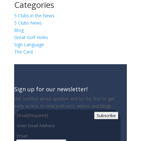
Categories
5 Clubs in the News
5 Clubs News
Blog
Great Golf Holes
Sign Language
The Card
Sign up for our newsletter!
Get notified about updates and be the first to get
early access to new podcasts, videos and blogs.
Email
(Required)
Subscribe
Email