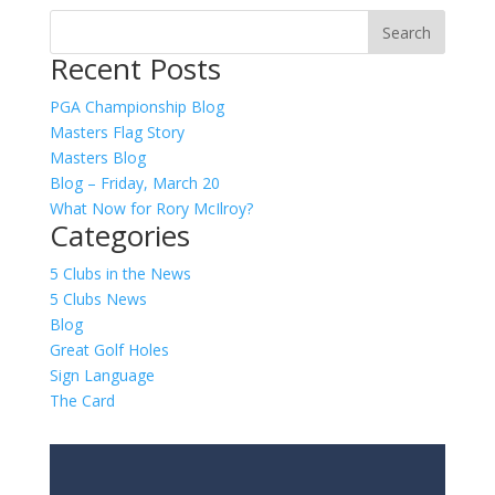
Recent Posts
PGA Championship Blog
Masters Flag Story
Masters Blog
Blog – Friday, March 20
What Now for Rory McIlroy?
Categories
5 Clubs in the News
5 Clubs News
Blog
Great Golf Holes
Sign Language
The Card