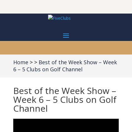
Home
Best of the Week Show – Week
6 – 5 Clubs on Golf Channel
Best of the Week Show –
Week 6 – 5 Clubs on Golf
Channel