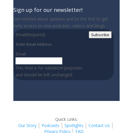
Sign up for our newsletter!
Get notified about updates and be the first to get
early access to new podcasts, videos and blogs.
Email
(Required)
Subscribe
Email
This field is for validation purposes
and should be left unchanged.
Quick Links:
Our Story
Podcasts
Spotlights
Contact Us
Privacy Policy
FAQ