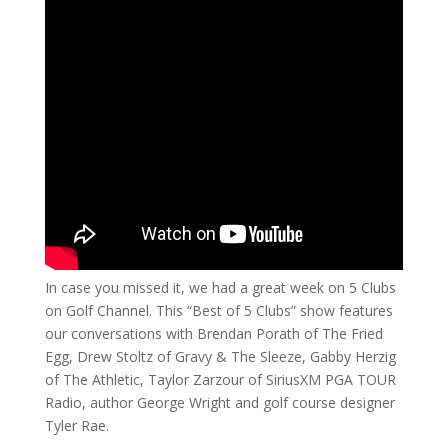
In case you missed it, we had a great week on 5 Clubs
on Golf Channel. This “Best of 5 Clubs” show features
our conversations with Brendan Porath of The Fried
Egg, Drew Stoltz of Gravy & The Sleeze, Gabby Herzig
of The Athletic, Taylor Zarzour of SiriusXM PGA TOUR
Radio, author George Wright and golf course designer
Tyler Rae.