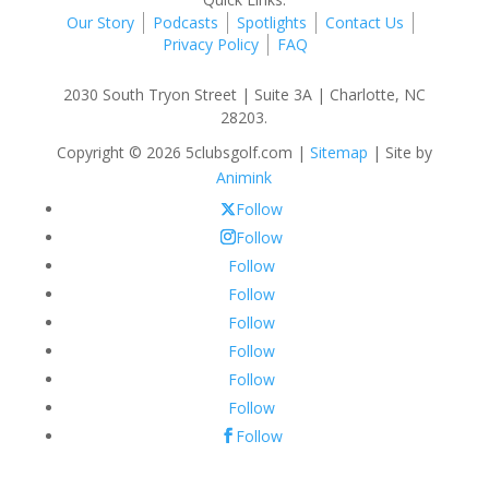
Our Story
Podcasts
Spotlights
Contact Us
Privacy Policy
FAQ
2030 South Tryon Street | Suite 3A | Charlotte, NC
28203.
Copyright © 2026 5clubsgolf.com |
Sitemap
| Site by
Animink
Follow
Follow
Follow
Follow
Follow
Follow
Follow
Follow
Follow