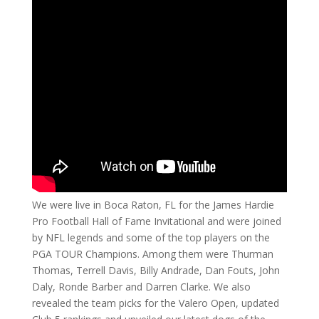
We were live in Boca Raton, FL for the James Hardie
Pro Football Hall of Fame Invitational and were joined
by NFL legends and some of the top players on the
PGA TOUR Champions. Among them were Thurman
Thomas, Terrell Davis, Billy Andrade, Dan Fouts, John
Daly, Ronde Barber and Darren Clarke. We also
revealed the team picks for the Valero Open, updated