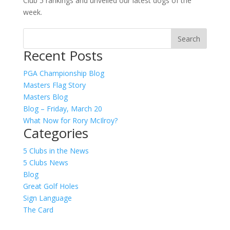
Club 5 rankings and unveiled our latest dogs of the
week.
Recent Posts
PGA Championship Blog
Masters Flag Story
Masters Blog
Blog – Friday, March 20
What Now for Rory McIlroy?
Categories
5 Clubs in the News
5 Clubs News
Blog
Great Golf Holes
Sign Language
The Card