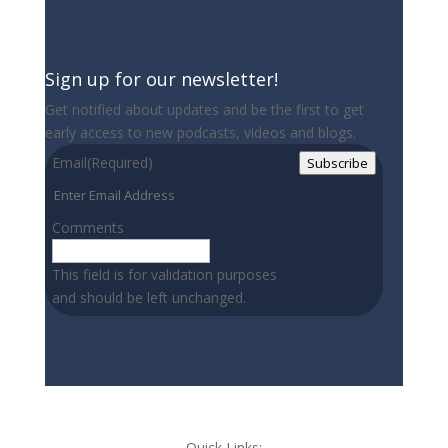
Sign up for our newsletter!
Get notified about updates and be the first to get
early access to new podcasts, videos and blogs.
Email
(Required)
Subscribe
Comments
This field is for validation purposes
and should be left unchanged.
Quick Links: