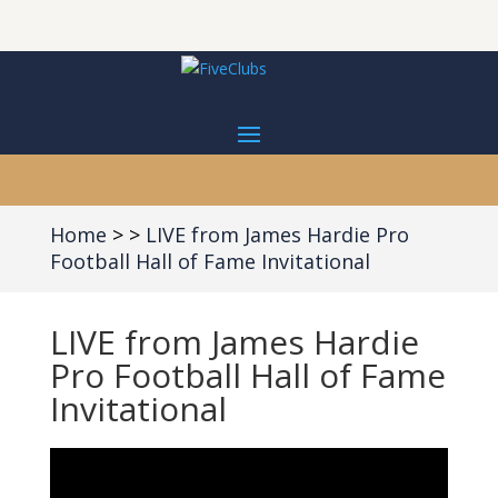
Home
LIVE from James Hardie Pro
Football Hall of Fame Invitational
LIVE from James Hardie
Pro Football Hall of Fame
Invitational