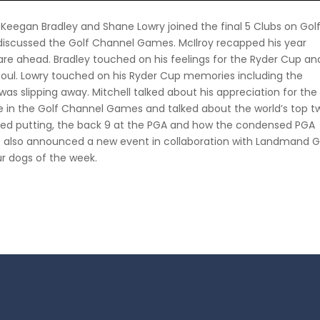
l, Keegan Bradley and Shane Lowry joined the final 5 Clubs on Gol
 discussed the Golf Channel Games. McIlroy recapped his year
s are ahead. Bradley touched on his feelings for the Ryder Cup an
s soul. Lowry touched on his Ryder Cup memories including the
 was slipping away. Mitchell talked about his appreciation for the
le in the Golf Channel Games and talked about the world’s top t
oved putting, the back 9 at the PGA and how the condensed PGA
e also announced a new event in collaboration with Landmand G
r dogs of the week.