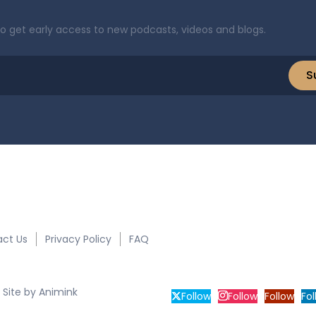
to get early access to new podcasts, videos and blogs.
S
ct Us
Privacy Policy
FAQ
2030 South 
 Site by
Animink
Follow
Follow
Follow
Fol