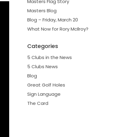
Masters Flag Story
Masters Blog
Blog – Friday, March 20
What Now for Rory McIlroy?
Categories
5 Clubs in the News
5 Clubs News
Blog
Great Golf Holes
Sign Language
The Card