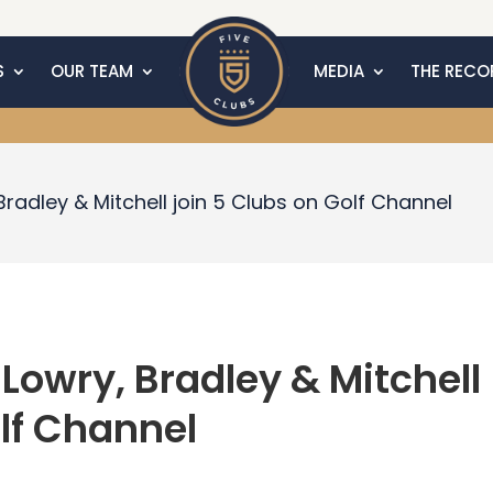
S
OUR TEAM
MEDIA
THE RECO
 Bradley & Mitchell join 5 Clubs on Golf Channel
olf Channel