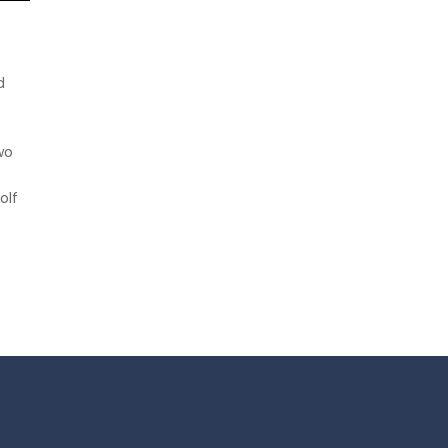
f
d
wo
olf