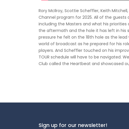
Rory McIlroy, Scottie Scheffler, Keith Mitchel
Channel program for 2025. All of the guests
including the Masters and what his prioritie
the aftermath and the hole it has left in hi
pressure he felt on the 18th hole as the lead
world of broadcast as he prepared for his ro
players. And Scheffler touched on his impr
TOUR schedule will have to be navigated. W
Club called the Heartbeat and showcased ou
Sign up for our newsletter!