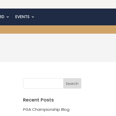
RD
EVENTS
Recent Posts
PGA Championship Blog