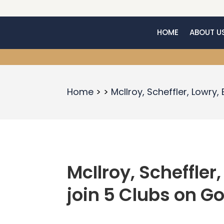
HOME
ABOUT U
Home
McIlroy, Scheffler, Lowry,
McIlroy, Scheffler, Lowry, Bradley & Mitchell
join 5 Clubs on G