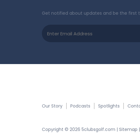
Get notified about updates and be the first 
Email
(Required)
Quick Links:
Our Story
Podcasts
Spotlights
Conta
Copyright © 2026 5clubsgolf.com |
Sitemap
|