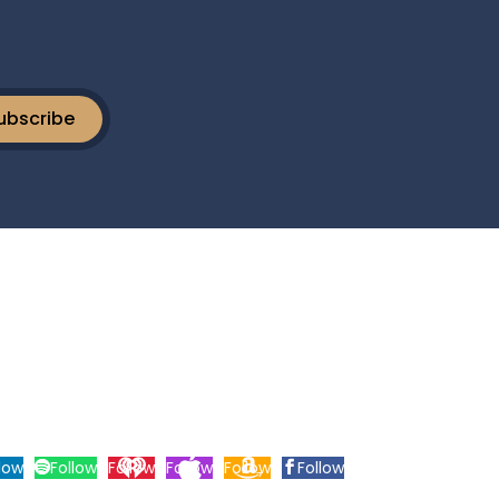
ubscribe
Tryon Street | Suite 3A | Charlotte, NC 28203.
low
Follow
Follow
Follow
Follow
Follow