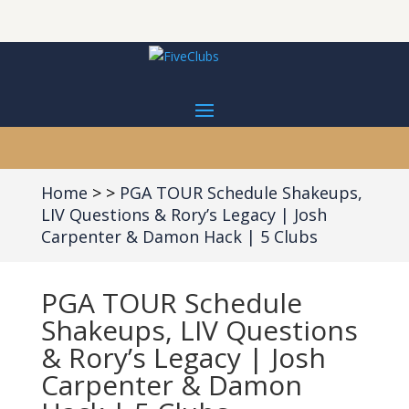
Home
PGA TOUR Schedule Shakeups,
LIV Questions & Rory’s Legacy | Josh
Carpenter & Damon Hack | 5 Clubs
PGA TOUR Schedule
Shakeups, LIV Questions
& Rory’s Legacy | Josh
Carpenter & Damon