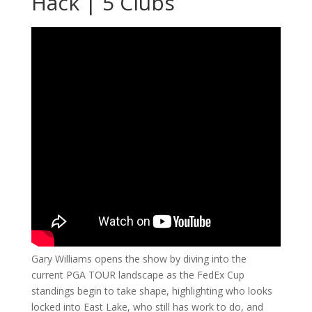
Hack | 5 Clubs
Gary Williams opens the show by diving into the
current PGA TOUR landscape as the FedEx Cup
standings begin to take shape, highlighting who looks
locked into East Lake, who still has work to do, and