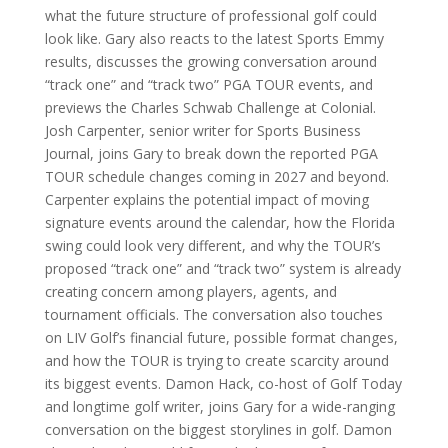
what the future structure of professional golf could
look like. Gary also reacts to the latest Sports Emmy
results, discusses the growing conversation around
“track one” and “track two” PGA TOUR events, and
previews the Charles Schwab Challenge at Colonial.
Josh Carpenter, senior writer for Sports Business
Journal, joins Gary to break down the reported PGA
TOUR schedule changes coming in 2027 and beyond.
Carpenter explains the potential impact of moving
signature events around the calendar, how the Florida
swing could look very different, and why the TOUR’s
proposed “track one” and “track two” system is already
creating concern among players, agents, and
tournament officials. The conversation also touches
on LIV Golf’s financial future, possible format changes,
and how the TOUR is trying to create scarcity around
its biggest events. Damon Hack, co-host of Golf Today
and longtime golf writer, joins Gary for a wide-ranging
conversation on the biggest storylines in golf. Damon