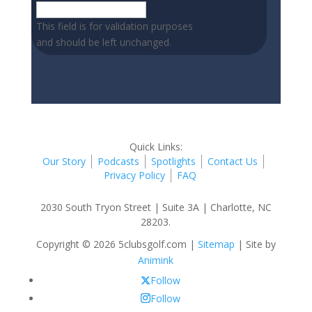
This field is for validation purposes
and should be left unchanged.
Quick Links:
Our Story
Podcasts
Spotlights
Contact Us
Privacy Policy
FAQ
2030 South Tryon Street | Suite 3A | Charlotte, NC
28203.
Copyright © 2026 5clubsgolf.com |
Sitemap
| Site by
Animink
Follow
Follow