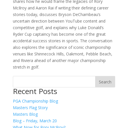
shares how he would frame the legacies of Rory
McIlroy and Aaron Rai if writing their defining career
stories today, discusses Bryson DeChambeau’s
uncertain direction between YouTube content and
competitive golf, and explains why Luke Donald’s
Ryder Cup captaincy has become one of the great
accidental success stories in sports. The conversation
also explores the significance of iconic championship
venues like Shinnecock Hills, Oakmont, Pebble Beach,
and Riviera ahead of another major championship
stretch in golf.
Recent Posts
PGA Championship Blog
Masters Flag Story
Masters Blog
Blog – Friday, March 20
What Now for Rory McIlroy?