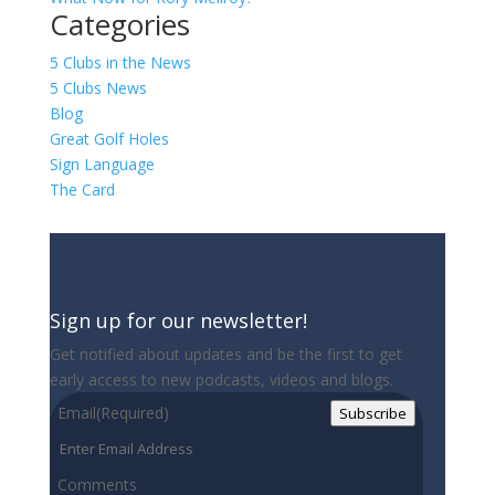
Categories
5 Clubs in the News
5 Clubs News
Blog
Great Golf Holes
Sign Language
The Card
Sign up for our newsletter!
Get notified about updates and be the first to get
early access to new podcasts, videos and blogs.
Email
(Required)
Subscribe
Comments