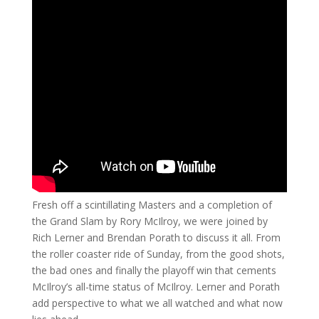
Fresh off a scintillating Masters and a completion of
the Grand Slam by Rory McIlroy, we were joined by
Rich Lerner and Brendan Porath to discuss it all. From
the roller coaster ride of Sunday, from the good shots,
the bad ones and finally the playoff win that cements
McIlroy’s all-time status of McIlroy. Lerner and Porath
add perspective to what we all watched and what now