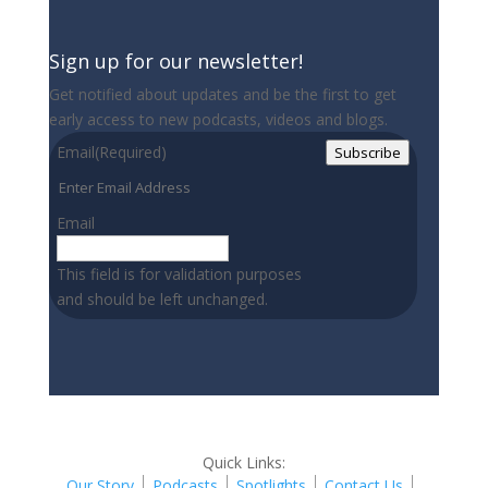
Sign up for our newsletter!
Get notified about updates and be the first to get
early access to new podcasts, videos and blogs.
Email
(Required)
Subscribe
Email
This field is for validation purposes
and should be left unchanged.
Quick Links:
Our Story
Podcasts
Spotlights
Contact Us