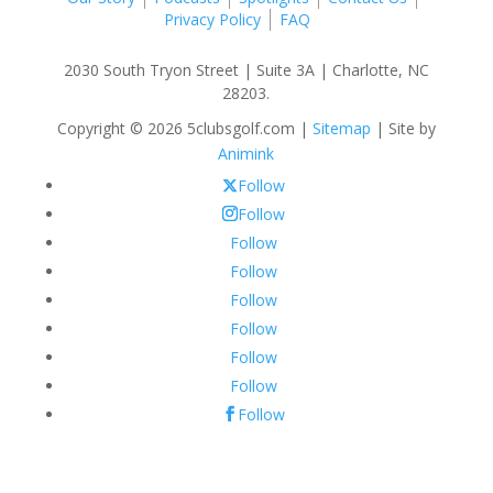
Privacy Policy
FAQ
2030 South Tryon Street | Suite 3A | Charlotte, NC
28203.
Copyright © 2026 5clubsgolf.com |
Sitemap
| Site by
Animink
Follow
Follow
Follow
Follow
Follow
Follow
Follow
Follow
Follow