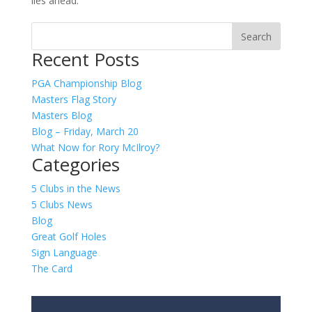
lies ahead.
Recent Posts
PGA Championship Blog
Masters Flag Story
Masters Blog
Blog – Friday, March 20
What Now for Rory McIlroy?
Categories
5 Clubs in the News
5 Clubs News
Blog
Great Golf Holes
Sign Language
The Card