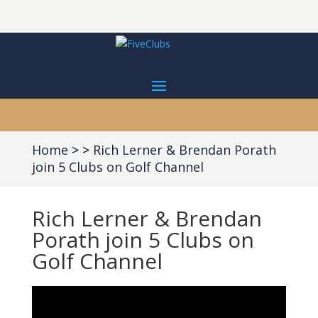
Home
Rich Lerner & Brendan Porath
join 5 Clubs on Golf Channel
Rich Lerner & Brendan
Porath join 5 Clubs on
Golf Channel