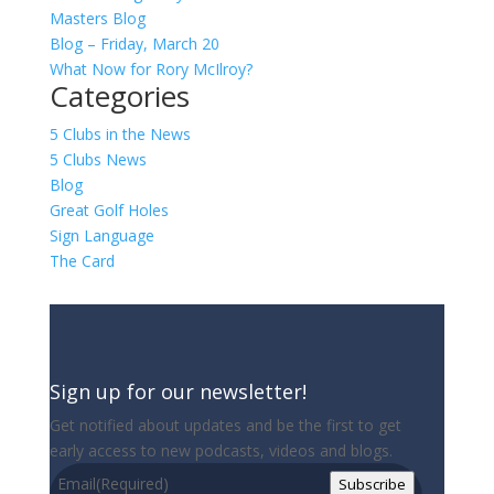
Masters Blog
Blog – Friday, March 20
What Now for Rory McIlroy?
Categories
5 Clubs in the News
5 Clubs News
Blog
Great Golf Holes
Sign Language
The Card
Sign up for our newsletter!
Get notified about updates and be the first to get
early access to new podcasts, videos and blogs.
Email
(Required)
Subscribe