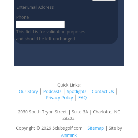
Phone
This field is for validation purposes
and should be left unchanged.
Quick Links:
Our Story
Podcasts
Spotlights
Contact Us
Privacy Policy
FAQ
2030 South Tryon Street | Suite 3A | Charlotte, NC
28203.
Copyright © 2026 5clubsgolf.com |
Sitemap
| Site by
Animink