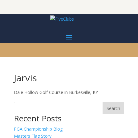
Jarvis
Dale Hollow Golf Course in Burkesville, KY
Recent Posts
PGA Championship Blog
Masters Flag Story