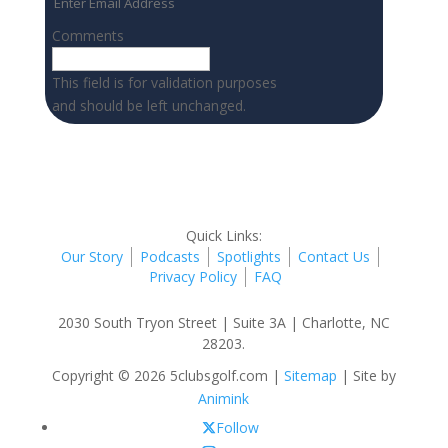
Comments
This field is for validation purposes
and should be left unchanged.
Quick Links:
Our Story
Podcasts
Spotlights
Contact Us
Privacy Policy
FAQ
2030 South Tryon Street | Suite 3A | Charlotte, NC
28203.
Copyright © 2026 5clubsgolf.com |
Sitemap
| Site by
Animink
Follow