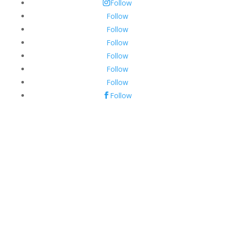
Follow
Follow
Follow
Follow
Follow
Follow
Follow
Follow