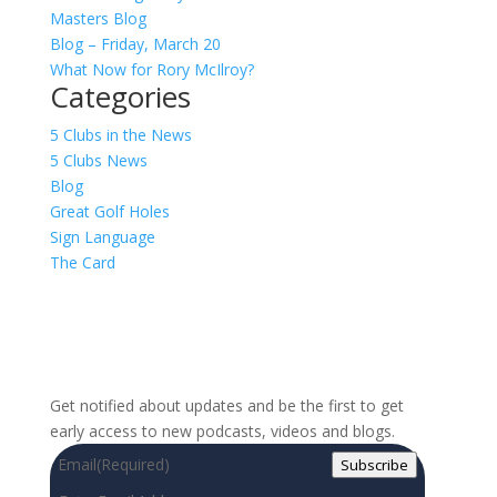
Masters Blog
Blog – Friday, March 20
What Now for Rory McIlroy?
Categories
5 Clubs in the News
5 Clubs News
Blog
Great Golf Holes
Sign Language
The Card
Sign up for our newsletter!
Get notified about updates and be the first to get
early access to new podcasts, videos and blogs.
Email
(Required)
Subscribe