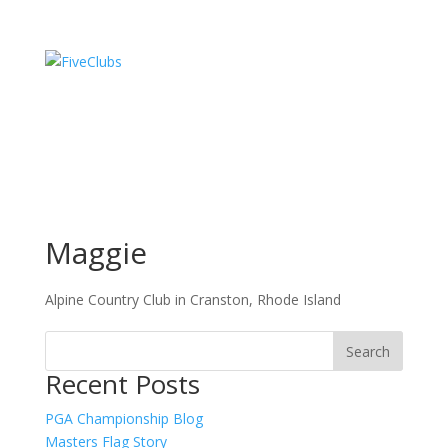
Maggie
Alpine Country Club in Cranston, Rhode Island
Recent Posts
PGA Championship Blog
Masters Flag Story