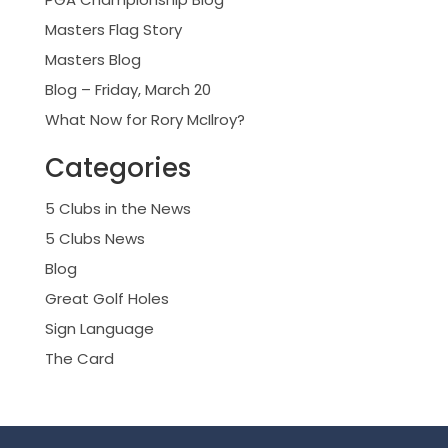
Masters Flag Story
Masters Blog
Blog – Friday, March 20
What Now for Rory McIlroy?
Categories
5 Clubs in the News
5 Clubs News
Blog
Great Golf Holes
Sign Language
The Card