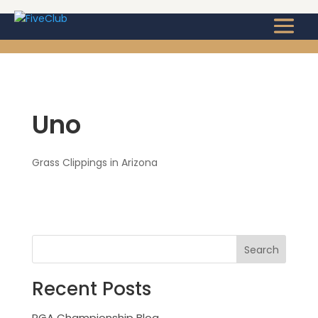
Uno
Grass Clippings in Arizona
Recent Posts
PGA Championship Blog