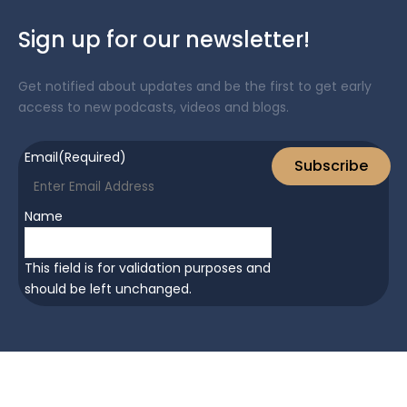
Sign up for our newsletter!
Get notified about updates and be the first to get early
access to new podcasts, videos and blogs.
Email
(Required)
Subscribe
Name
This field is for validation purposes and
should be left unchanged.