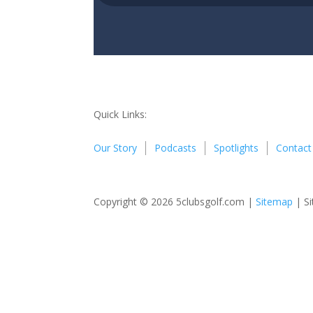
Quick Links:
Our Story
Podcasts
Spotlights
Contact
Copyright © 2026 5clubsgolf.com |
Sitemap
| Si