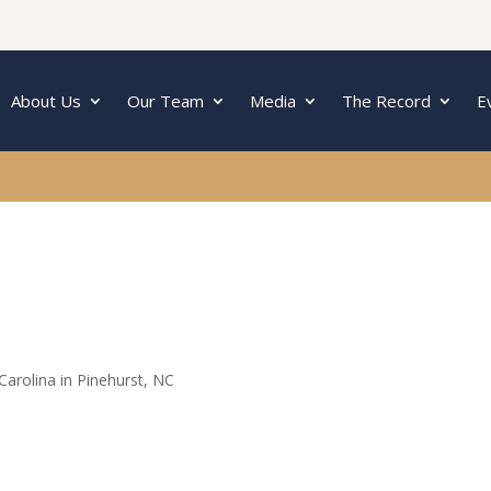
About Us
Our Team
Media
The Record
E
arolina in Pinehurst, NC