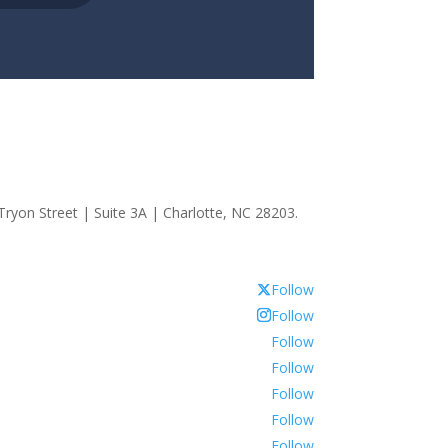
ryon Street | Suite 3A | Charlotte, NC 28203.
Follow
Follow
Follow
Follow
Follow
Follow
Follow