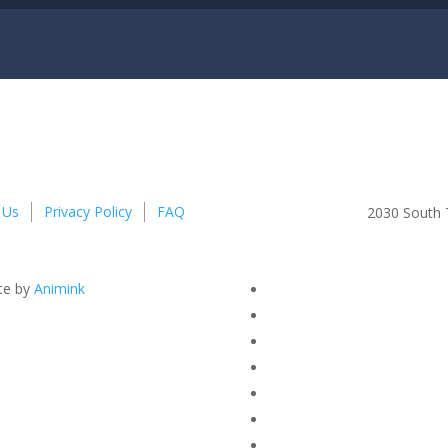
 Us
Privacy Policy
FAQ
2030 South T
te by
Animink