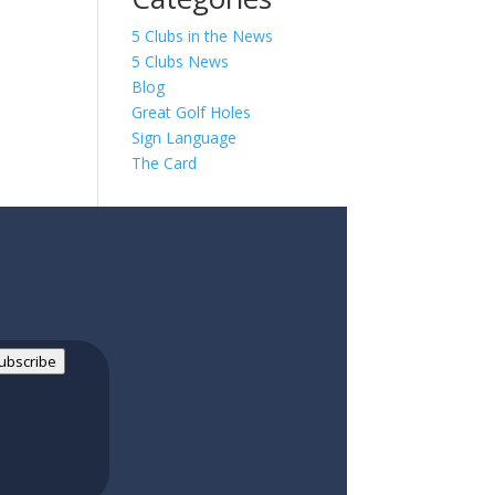
5 Clubs in the News
5 Clubs News
Blog
Great Golf Holes
Sign Language
The Card
ubscribe