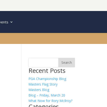
vents
Recent Posts
PGA Championship Blog
Masters Flag Story
Masters Blog
Blog – Friday, March 20
What Now for Rory McIlroy?
Categories