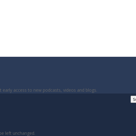
et early access to new podcasts, videos and blogs.
S
 be left unchanged.