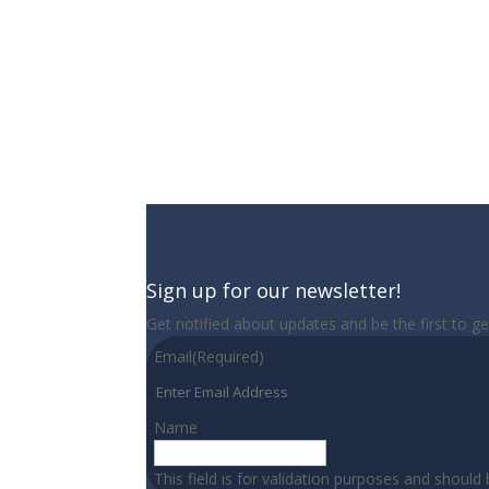
Sign up for our newsletter!
Get notified about updates and be the first to g
Email
(Required)
Name
This field is for validation purposes and should