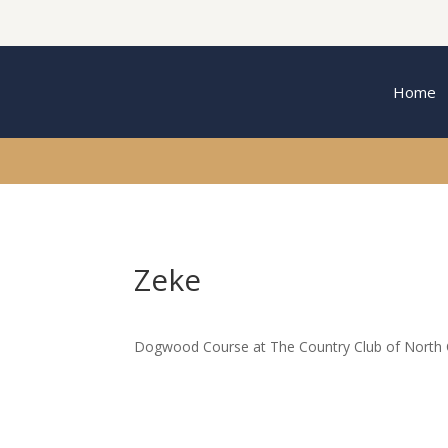
Home
Zeke
Dogwood Course at The Country Club of North C