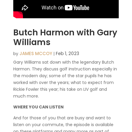
Butch Harmon with Gary
Williams
JAMES MCCOY
Feb 1, 2023
by
|
Gary Williams sat down with the legendary Butch
Harmon. They discuss golf instruction especially in
the modern day; some of the star pupils he has
worked with over the years; what to expect from
Rickie Fowler this year; his take on LIV golf and
much more.
WHERE YOU CAN LISTEN
And for those of you that are busy and want to
listen on your commute, the episode is available
on these platforms and many more as part of