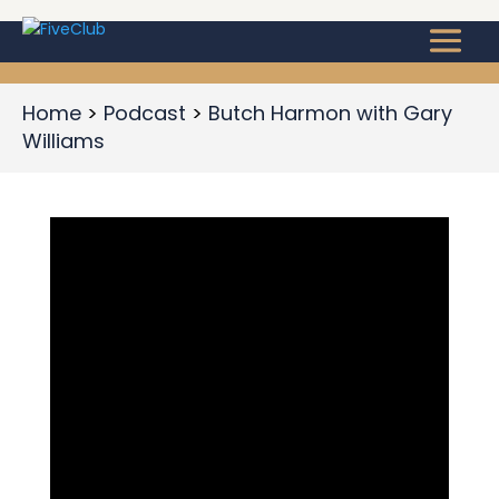
Home
Podcast
Butch Harmon with Gary
Williams