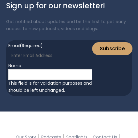
Sign up for our newsletter!
Get notified about updates and be the first to get early
access to new podcasts, videos and blogs.
Email
(Required)
Subscribe
Name
This field is for validation purposes and
should be left unchanged.
Quick Links:
Our Story
Podcasts
Spotlights
Contact Us