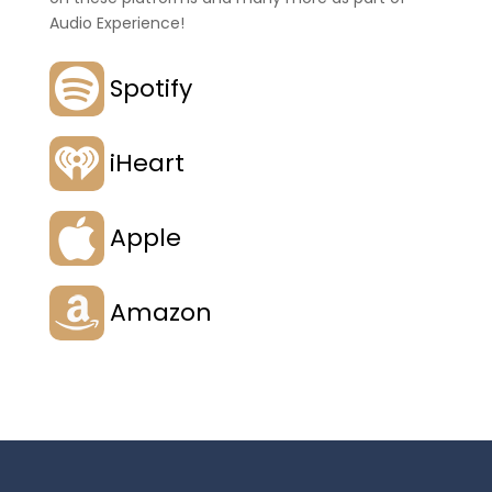
Audio Experience!
Spotify
iHeart
Apple
Amazon