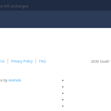
 be left unchanged.
 Us
Privacy Policy
FAQ
2030 South T
te by
Animink