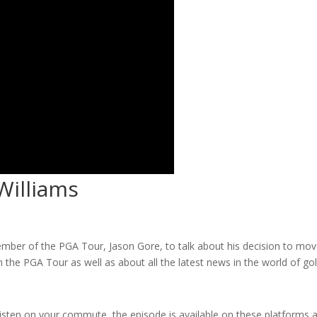
Williams
ember of the PGA Tour, Jason Gore, to talk about his decision to mo
 the PGA Tour as well as about all the latest news in the world of gol
listen on your commute, the episode is available on these platforms 