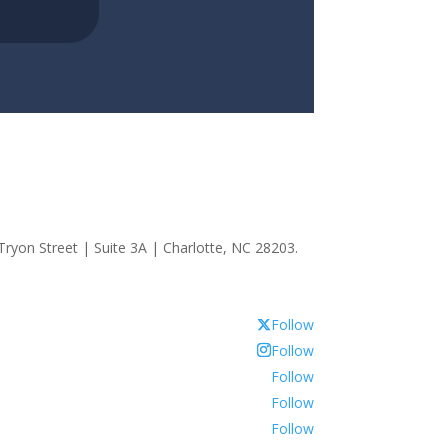
ryon Street | Suite 3A | Charlotte, NC 28203.
Follow
Follow
Follow
Follow
Follow