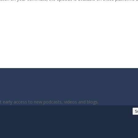
et early access to new podcasts, videos and blogs.
S