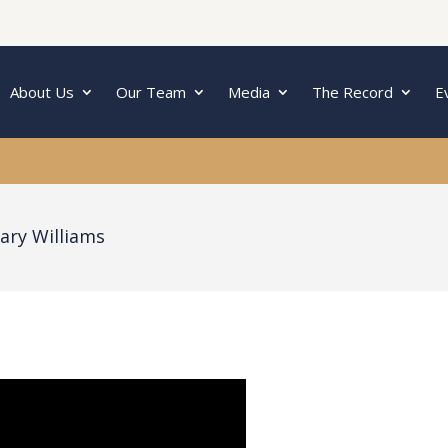
About Us
Our Team
Media
The Record
E
ary Williams