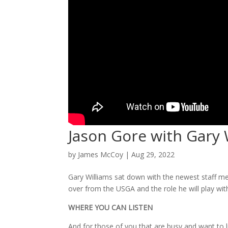
Jason Gore with Gary 
by
James McCoy
|
Aug 29, 2022
Gary Williams sat down with the newest staff m
over from the USGA and the role he will play with
WHERE YOU CAN LISTEN
And for those of you that are busy and want to 