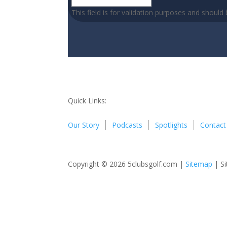
This field is for validation purposes and should
Quick Links:
Our Story
Podcasts
Spotlights
Contact
Copyright © 2026 5clubsgolf.com |
Sitemap
| Si