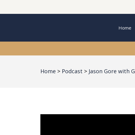
Home
Home
Podcast
Jason Gore with G