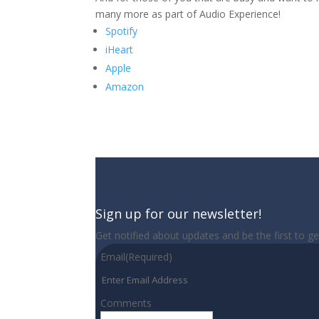
many more as part of Audio Experience!
Spotify
iHeart
Apple
Amazon
Sign up for our newsletter!
Get notified about updates and be the first to g
Email
(Required)
Comments