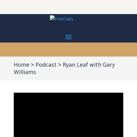
Home
Podcast
Ryan Leaf with Gary
Williams