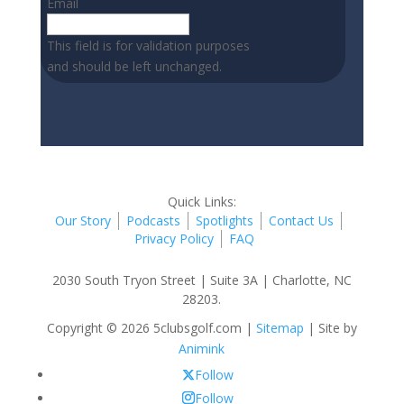
Email
This field is for validation purposes
and should be left unchanged.
Quick Links:
Our Story
Podcasts
Spotlights
Contact Us
Privacy Policy
FAQ
2030 South Tryon Street | Suite 3A | Charlotte, NC
28203.
Copyright © 2026 5clubsgolf.com |
Sitemap
| Site by
Animink
Follow
Follow