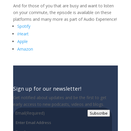
And for those of you that are busy and want to listen
on your commute, the episode is available on these
platforms and many more as part of Audio Experience!
Spotify
iHeart
Apple
Amazon
Sign up for our newsletter!
Get notified about updates and be the first to get
early access to new podcasts, videos and blogs.
Email
(Required)
Subscribe