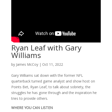
Ryan Leaf with Gary
Williams
by
James McCoy
|
Oct 11, 2022
Gary Williams sat down with the former NFL
quarterback turned game analyst and show host on
Points Bet, Ryan Leaf, to talk about sobriety, the
struggles he has gone through and the inspiration he
tries to provide others.
WHERE YOU CAN LISTEN