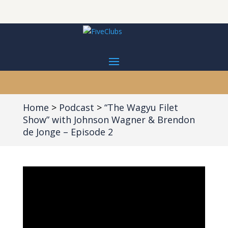
Home
Podcast
“The Wagyu Filet
Show” with Johnson Wagner & Brendon
de Jonge – Episode 2