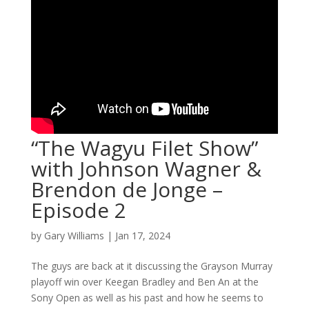
“The Wagyu Filet Show”
with Johnson Wagner &
Brendon de Jonge –
Episode 2
by
Gary Williams
|
Jan 17, 2024
The guys are back at it discussing the Grayson Murray
playoff win over Keegan Bradley and Ben An at the
Sony Open as well as his past and how he seems to