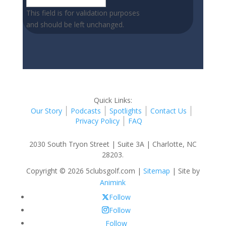
This field is for validation purposes
and should be left unchanged.
Quick Links:
Our Story
Podcasts
Spotlights
Contact Us
Privacy Policy
FAQ
2030 South Tryon Street | Suite 3A | Charlotte, NC
28203.
Copyright © 2026 5clubsgolf.com |
Sitemap
| Site by
Animink
Follow
Follow
Follow