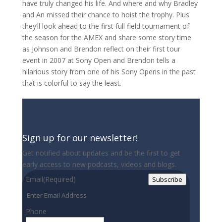
have truly changed his life. And where and why Bradley
and An missed their chance to hoist the trophy. Plus
they’ll look ahead to the first full field tournament of
the season for the AMEX and share some story time
as Johnson and Brendon reflect on their first tour
event in 2007 at Sony Open and Brendon tells a
hilarious story from one of his Sony Opens in the past
that is colorful to say the least.
Sign up for our newsletter!
Get notified about updates and be the first to get
early access to new podcasts, videos and blogs.
Email
(Required)
Subscribe
Phone