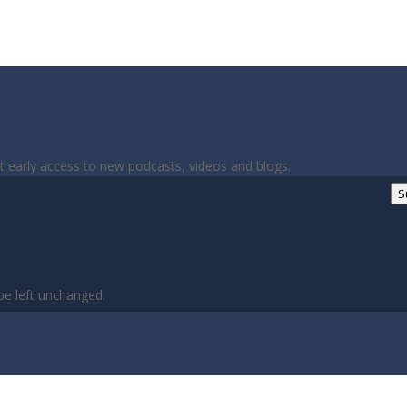
et early access to new podcasts, videos and blogs.
S
 be left unchanged.