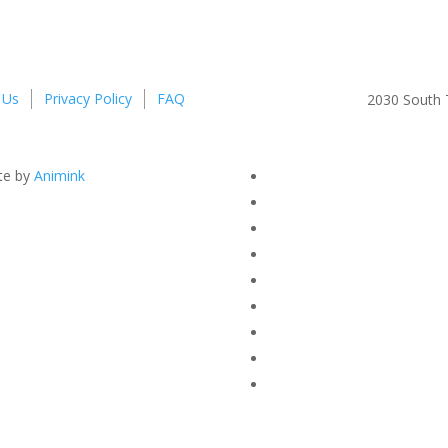
 Us
Privacy Policy
FAQ
2030 South T
te by
Animink