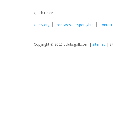
Quick Links:
Our Story
Podcasts
Spotlights
Contact
Copyright © 2026 5clubsgolf.com |
Sitemap
| Si