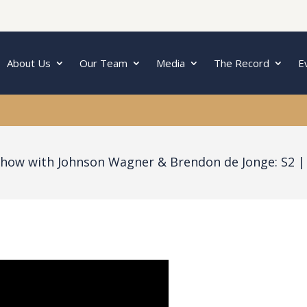
About Us
Our Team
Media
The Record
E
Show with Johnson Wagner & Brendon de Jonge: S2 |