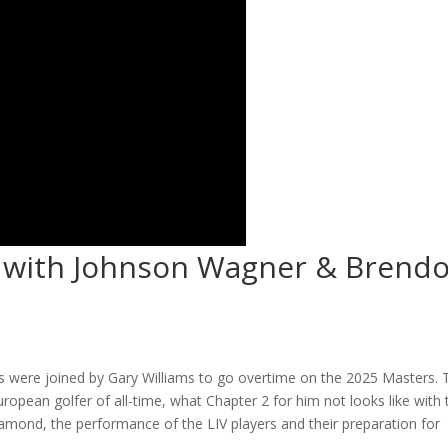
 with Johnson Wagner & Brend
ys were joined by Gary Williams to go overtime on the 2025 Masters. 
ropean golfer of all-time, what Chapter 2 for him not looks like with 
amond, the performance of the LIV players and their preparation for