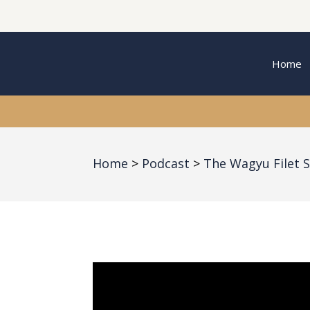
Home
Home
Podcast
The Wagyu Filet 