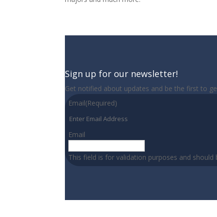
Sign up for our newsletter!
Get notified about updates and be the first to g
Email
(Required)
Email
This field is for validation purposes and should