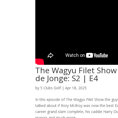
The Wagyu Filet Show
de Jonge: S2 | E4
by
5 Clubs Golf
|
Apr 18, 2025
In this episode of The Wagyu Filet Show the gu
talked about if Rory McIlroy was now the best Eu
career grand slam complete, his caddie Harry Di
majors and much more.