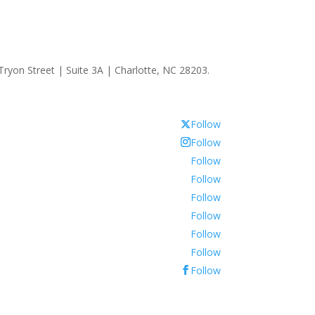
ryon Street | Suite 3A | Charlotte, NC 28203.
Follow
Follow
Follow
Follow
Follow
Follow
Follow
Follow
Follow