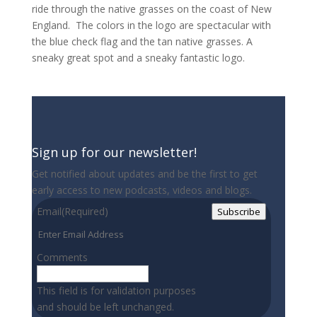
ride through the native grasses on the coast of New
England.
The colors in the logo are spectacular with
the blue check flag and the tan native grasses. A
sneaky great spot and a sneaky fantastic logo.
Sign up for our newsletter!
Get notified about updates and be the first to get
early access to new podcasts, videos and blogs.
Email
(Required)
Subscribe
Comments
This field is for validation purposes
and should be left unchanged.