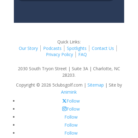
Quick Links:
Our Story
Podcasts
Spotlights
Contact Us
Privacy Policy
FAQ
2030 South Tryon Street | Suite 3A | Charlotte, NC
28203.
Copyright © 2026 5clubsgolf.com |
Sitemap
| Site by
Animink
Follow
Follow
Follow
Follow
Follow