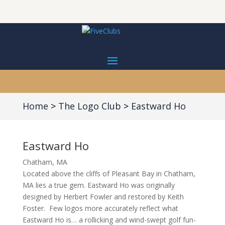
Home
The Logo Club
Eastward Ho
Eastward Ho
Chatham, MA
Located above the cliffs of Pleasant Bay in Chatham,
MA lies a true gem. Eastward Ho was originally
designed by Herbert Fowler and restored by Keith
Foster.
Few logos more accurately reflect what
Eastward Ho is… a rollicking and wind-swept golf fun-